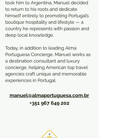
took him to Argentina, Manuel decided
to return to his roots and dedicate
himself entirely to promoting Portugal’s
boutique hospitality and lifestyle — a
country he represents with passion and
deep local knowledge.
Today, in addition to leading Alma
Portuguesa Concierge, Manuel works as
a destination consultant and luxury
concierge, helping American top travel
agencies craft unique and memorable
experiences in Portugal.
manuel@almaportuguesa.com.br
+351 967 649 202