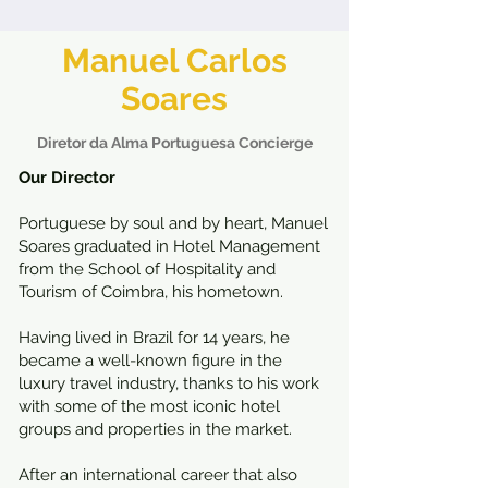
Manuel Carlos
Soares
Diretor da Alma Portuguesa Concierge
Our Director
Portuguese by soul and by heart, Manuel
Soares graduated in Hotel Management
from the School of Hospitality and
Tourism of Coimbra, his hometown.
Having lived in Brazil for 14 years, he
became a well-known figure in the
luxury travel industry, thanks to his work
with some of the most iconic hotel
groups and properties in the market.
After an international career that also