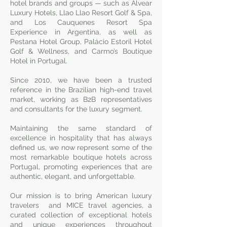
hotel brands and groups — such as Alvear
Luxury Hotels, Llao Llao Resort Golf & Spa,
and Los Cauquenes Resort Spa
Experience in Argentina, as well as
Pestana Hotel Group, Palácio Estoril Hotel
Golf & Wellness, and Carmo’s Boutique
Hotel in Portugal.
Since 2010, we have been a trusted
reference in the Brazilian high-end travel
market, working as B2B representatives
and consultants for the luxury segment.
Maintaining the same standard of
excellence in hospitality that has always
defined us, we now represent some of the
most remarkable boutique hotels across
Portugal, promoting experiences that are
authentic, elegant, and unforgettable.
Our mission is to bring American luxury
travelers and MICE travel agencies, a
curated collection of exceptional hotels
and unique experiences throughout