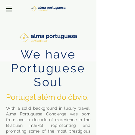
We have
Portuguese
Soul
Portugal além do óbvio.
With a solid background in luxury travel,
Alma Portuguesa Concierge was born
from over a decade of experience in the
Brazilian market, representing and
promoting some of the most prestigious