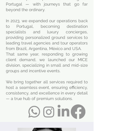
Portugal — with journeys that go far
beyond the ordinary.
In 2023, we expanded our operations back
to Portugal, becoming destination
specialists and luxury concierges,
providing personalized ground services to
leading travel agencies and tour operators
from Brazil, Argentina, México and USA.
That same year, responding to growing
client demand, we launched our MICE
division, specializing in small and mid-size
groups and incentive events.
We bring together all services required to
host a seamless event, ensuring efficiency,
consistency, and excellence in every detail
— a true hub of premium solutions.